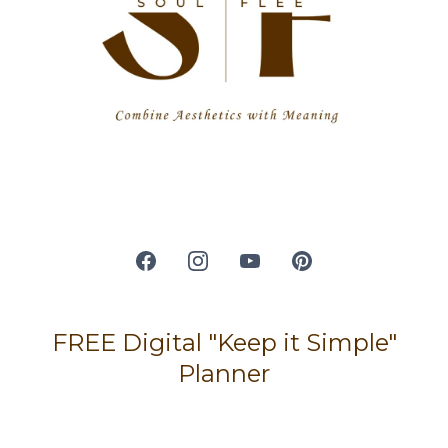
FREE Digital "Keep it Simple"
Planner