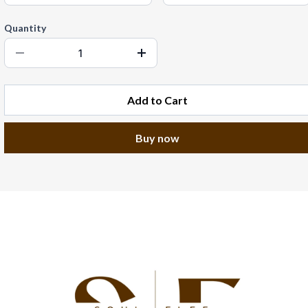
Quantity
Add to Cart
Buy now