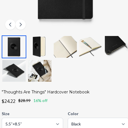
"Thoughts Are Things" Hardcover Notebook
$24.22
$28.99
16% off
Size
Color