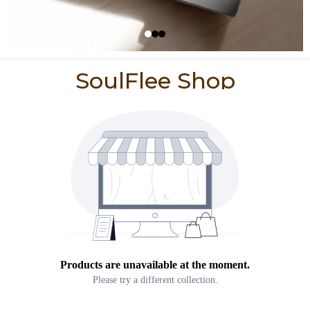
SoulFlee Shop
Products are unavailable at the moment.
Please try a different collection.