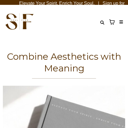
Elevate Your Spirit, Enrich Your Soul. | Sign up for emai
Combine Aesthetics with
Meaning